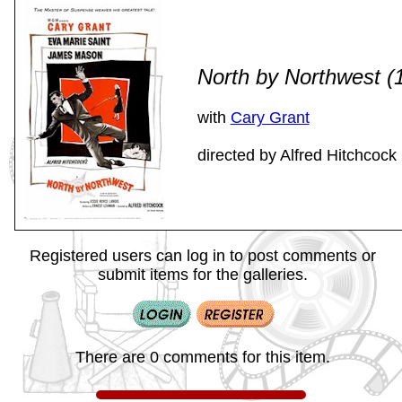
North by Northwest 
with
Cary Grant
directed by Alfred Hitchcock
Registered users can log in to post comments or
submit items for the galleries.
There are 0 comments for this item.