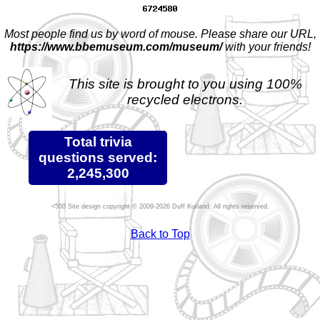
Most people find us by word of mouse. Please share our URL,
https://www.bbemuseum.com/museum/
with your friends!
This site is brought to you using 100%
recycled electrons.
Total trivia
questions served:
2,245,300
Site design copyright © 2009-2026 Duff Kurland. All rights reserved.
Back to Top