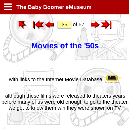
The Baby Boomer eMuseum
of 57
Movies of the '50s
with links to the Internet Movie Database
although these films were released to theaters years
before many of us were old enough to go to the theater,
we got to know them win they were shown on TV.