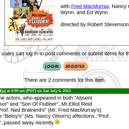
with
Fred MacMurray
, Nancy
Wynn, and Ed Wynn
directed by Robert Stevenson
 users can log in to post comments or submit items for th
There are 2 comments for this item.
 Kid
at 4:59 am (PDT) on Sat July 6, 2013
the actors..who appeared in both "Absent
or" and "Son Of Flubber"..Mr.Elliot Reid
Prof. Ned Brainerd's" (Mr. Fred MacMurray's)
ife "Betsy's" (Ms. Nancy Olson's) affections.."Prof.
..passed away recently.