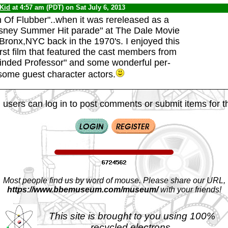
 Kid
at 4:57 am (PDT) on Sat July 6, 2013
 Of Flubber"..when it was rereleased as a
isney Summer Hit parade" at The Dale Movie
 Bronx,NYC back in the 1970's. I enjoyed this
irst film that featured the cast members from
inded Professor" and some wonderful per-
ome guest character actors.
 users can log in to post comments or submit items for th
Most people find us by word of mouse. Please share our URL,
https://www.bbemuseum.com/museum/
with your friends!
This site is brought to you using 100%
recycled electrons.