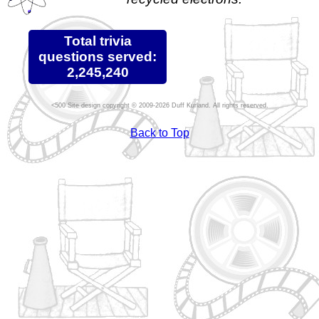
Total trivia
questions served:
2,245,240
Site design copyright © 2009-2026 Duff Kurland. All rights reserved.
Back to Top