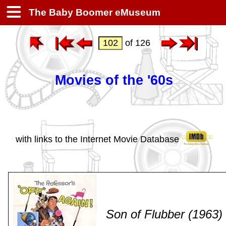
The Baby Boomer eMuseum
of 126
Movies of the '60s
with links to the Internet Movie Database
Son of Flubber (1963)