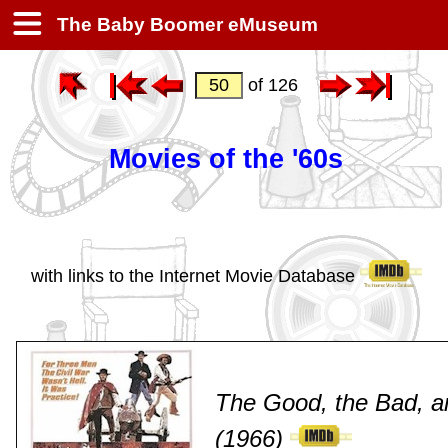
The Baby Boomer eMuseum
of 126
Movies of the '60s
with links to the Internet Movie Database
The Good, the Bad, a
(1966)