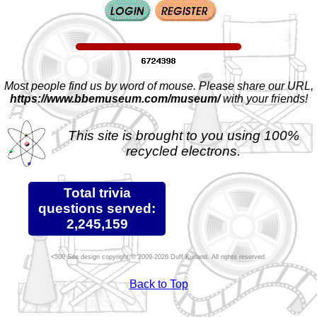
Most people find us by word of mouse. Please share our URL,
https://www.bbemuseum.com/museum/
with your friends!
This site is brought to you using 100%
recycled electrons.
Total trivia
questions served:
2,245,159
Site design copyright © 2009-2026 Duff Kurland. All rights reserved.
Back to Top