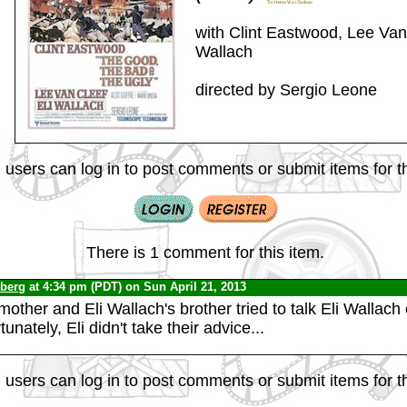
with Clint Eastwood, Lee Van 
Wallach
directed by Sergio Leone
 users can log in to post comments or submit items for th
There is 1 comment for this item.
nberg
at 4:34 pm (PDT) on Sun April 21, 2013
ther and Eli Wallach's brother tried to talk Eli Wallach 
tunately, Eli didn't take their advice...
 users can log in to post comments or submit items for th