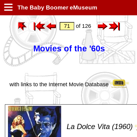
The Baby Boomer eMuseum
of 126
Movies of the '60s
with links to the Internet Movie Database
La Dolce Vita (1960)