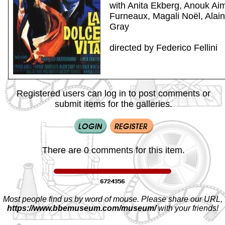
with Anita Ekberg, Anouk Ai
Furneaux, Magali Noël, Alai
Gray
directed by Federico Fellini
Registered users can log in to post comments or
submit items for the galleries.
There are 0 comments for this item.
Most people find us by word of mouse. Please share our URL,
https://www.bbemuseum.com/museum/
with your friends!