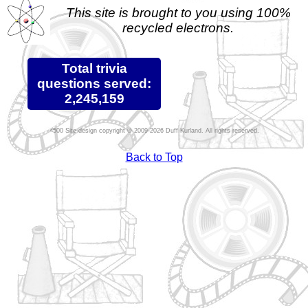
This site is brought to you using 100%
recycled electrons.
Total trivia
questions served:
2,245,159
Site design copyright © 2009-2026 Duff Kurland. All rights reserved.
Back to Top