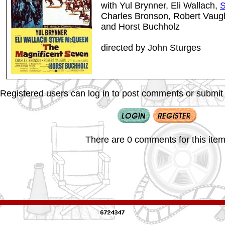
with Yul Brynner, Eli Wallach,
S
Charles Bronson, Robert Vau
and Horst Buchholz
directed by John Sturges
Registered users can log in to post comments or submit i
There are 0 comments for this item