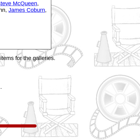
teve McQueen
,
ghn,
James Coburn
,
tems for the galleries.
.