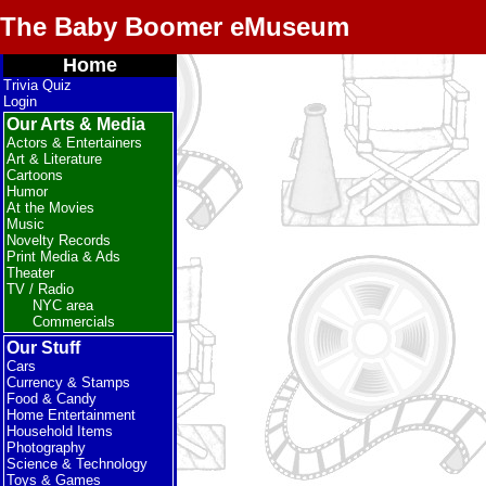
The Baby Boomer eMuseum
Home
Trivia Quiz
Login
Our Arts & Media
Actors & Entertainers
Art & Literature
Cartoons
Humor
At the Movies
Music
Novelty Records
Print Media & Ads
Theater
TV / Radio
NYC area
Commercials
Our Stuff
Cars
Currency & Stamps
Food & Candy
Home Entertainment
Household Items
Photography
Science & Technology
Toys & Games