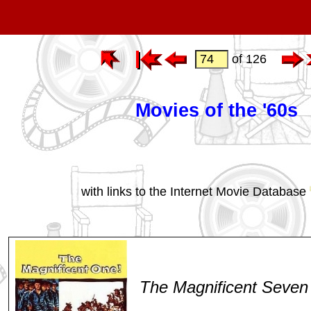
of 126
Movies of the '60s
with links to the Internet Movie Database
The Magnificent Seven