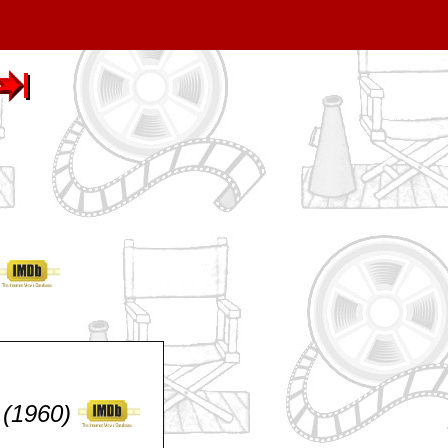
 (1960)