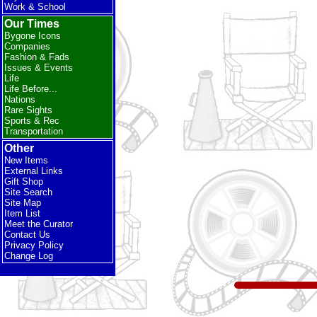
Work & School
Our Times
Bygone Icons
Companies
Fashion & Fads
Issues & Events
Life
Life Before...
Nations
Rare Sights
Sports & Rec
Transportation
Other
New Items
External Links
Gift Shop
Site Search
Site Map
Item List
Meet the Curator
Contact Us
Privacy Policy
Change Log