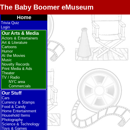
The Baby Boomer eMuseum
Home
Trivia Quiz
Login
Our Arts & Media
Actors & Entertainers
Art & Literature
Cartoons
Humor
At the Movies
Music
Novelty Records
Print Media & Ads
Theater
TV / Radio
NYC area
Commercials
Our Stuff
Cars
Currency & Stamps
Food & Candy
Home Entertainment
Household Items
Photography
Science & Technology
Toys & Games