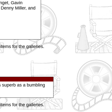
nget, Gavin
Denny Miller, and
tems for the galleries.
as superb as a bumbling
tems for the galleries.