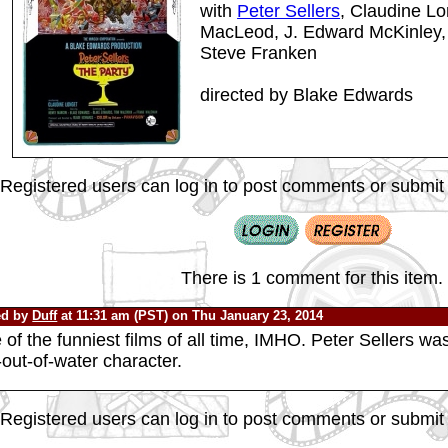
with
Peter Sellers
, Claudine Lo
MacLeod, J. Edward McKinley, 
Steve Franken
directed by Blake Edwards
Registered users can log in to post comments or submit i
There is 1 comment for this item.
ed by
Duff
at 11:31 am (PST) on Thu January 23, 2014
of the funniest films of all time, IMHO. Peter Sellers w
-out-of-water character.
Registered users can log in to post comments or submit i