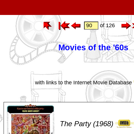
of 126
Movies of the '60s
with links to the Internet Movie Database
The Party (1968)