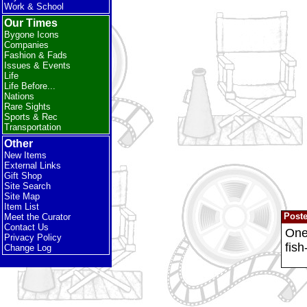
Work & School
Our Times
Bygone Icons
Companies
Fashion & Fads
Issues & Events
Life
Life Before...
Nations
Rare Sights
Sports & Rec
Transportation
Other
New Items
External Links
Gift Shop
Site Search
Site Map
Item List
Post
Meet the Curator
Contact Us
One 
Privacy Policy
fish
Change Log