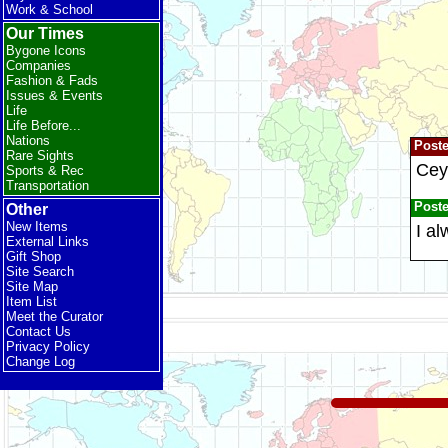
Work & School
Our Times
Bygone Icons
Companies
Fashion & Fads
Issues & Events
Life
Life Before...
Nations
Post
Rare Sights
Ceyl
Sports & Rec
Transportation
Post
Other
New Items
I a
External Links
Gift Shop
Site Search
Site Map
Item List
Meet the Curator
Contact Us
Privacy Policy
Change Log