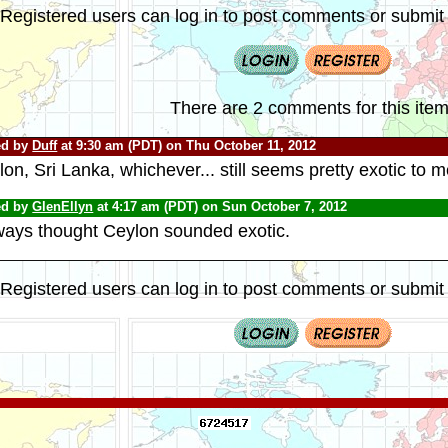
Registered users can log in to post comments or submit i
There are 2 comments for this item
ed by
Duff
at 9:30 am (PDT) on Thu October 11, 2012
on, Sri Lanka, whichever... still seems pretty exotic to m
ed by
GlenEllyn
at 4:17 am (PDT) on Sun October 7, 2012
lways thought Ceylon sounded exotic.
Registered users can log in to post comments or submit i