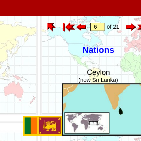
of 21
Nations
Ceylon
(now Sri Lanka)