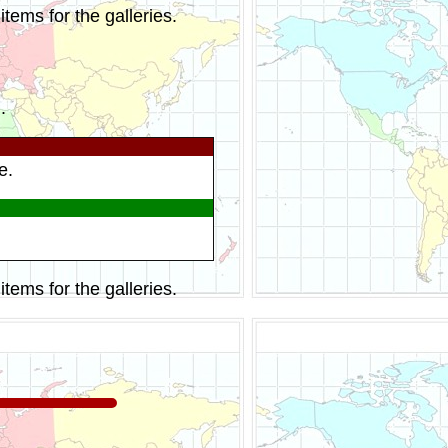
tems for the galleries.
.
e.
tems for the galleries.