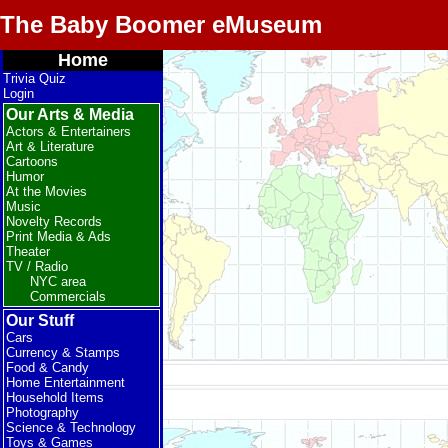
The Baby Boomer eMuseum
Home
Trivia Quiz
Login
Our Arts & Media
Actors & Entertainers
Art & Literature
Cartoons
Humor
At the Movies
Music
Novelty Records
Print Media & Ads
Theater
TV / Radio
NYC area
Commercials
Our Stuff
Cars
Currency & Stamps
Food & Candy
Home Entertainment
Household Items
Photography
Science & Technology
Toys & Games