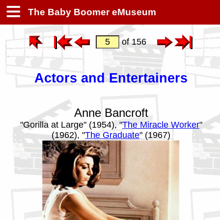
The Baby Boomer eMuseum
of 156
Actors and Entertainers
Anne Bancroft
"Gorilla at Large" (1954), "
The Miracle Worker
"
(1962), "
The Graduate
" (1967)