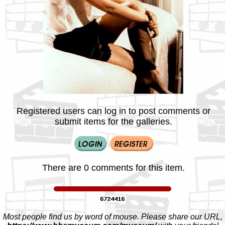
Registered users can log in to post comments or
submit items for the galleries.
There are 0 comments for this item.
Most people find us by word of mouse. Please share our URL,