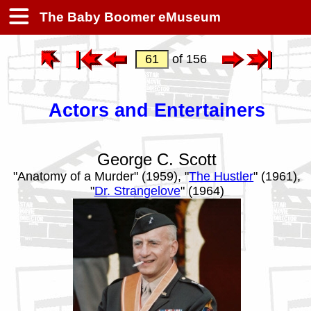
The Baby Boomer eMuseum
of 156
Actors and Entertainers
George C. Scott
"Anatomy of a Murder" (1959), "
The Hustler
" (1961),
"
Dr. Strangelove
" (1964)