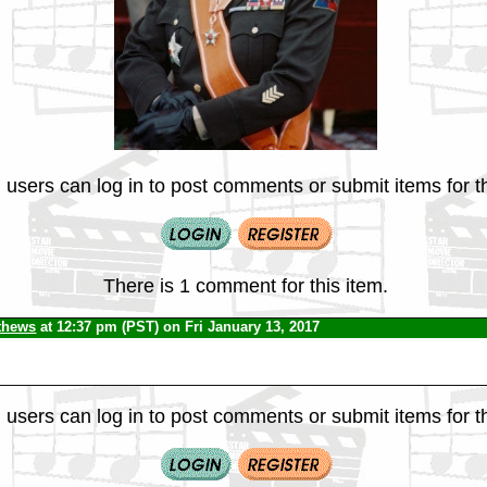
 users can log in to post comments or submit items for th
There is 1 comment for this item.
thews
at 12:37 pm (PST) on Fri January 13, 2017
 users can log in to post comments or submit items for th