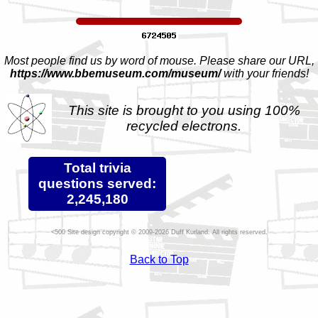
Most people find us by word of mouse. Please share our URL,
https://www.bbemuseum.com/museum/
with your friends!
This site is brought to you using 100%
recycled electrons.
Total trivia
questions served:
2,245,180
Site design copyright © 2009-2026 Duff Kurland. All rights reserved.
Back to Top