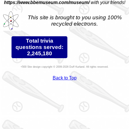
https://www.bbemuseum.com/museum/
with your friends!
This site is brought to you using 100%
recycled electrons.
Total trivia
questions served:
2,245,180
Site design copyright © 2009-2026 Duff Kurland. All rights reserved.
Back to Top