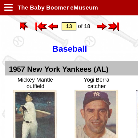
The Baby Boomer eMuseum
of 18
Baseball
1957 New York Yankees (AL)
Mickey Mantle
Yogi Berra
outfield
catcher