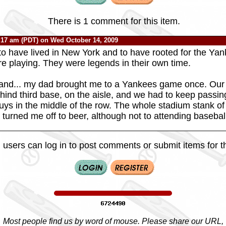
There is 1 comment for this item.
:17 am (PDT) on Wed October 14, 2009
 to have lived in New York and to have rooted for the Y
e playing. They were legends in their own time.
hand... my dad brought me to a Yankees game once. Our
nd third base, on the aisle, and we had to keep passin
guys in the middle of the row. The whole stadium stank of
 turned me off to beer, although not to attending baseba
 users can log in to post comments or submit items for th
Most people find us by word of mouse. Please share our URL,