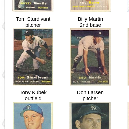
Tom Sturdivant
Billy Martin
pitcher
2nd base
Tony Kubek
Don Larsen
outfield
pitcher