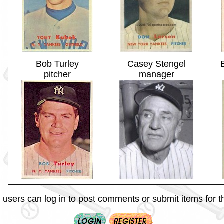
Bob Turley
Casey Stengel
pitcher
manager
 users can log in to post comments or submit items for th