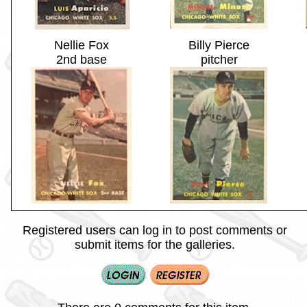
Nellie Fox
Billy Pierce
2nd base
pitcher
Registered users can log in to post comments or
submit items for the galleries.