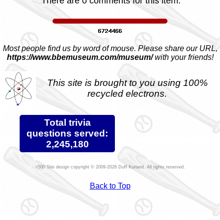
There are 0 comments for this item.
Most people find us by word of mouse. Please share our URL,
https://www.bbemuseum.com/museum/
with your friends!
This site is brought to you using 100%
recycled electrons.
Total trivia
questions served:
2,245,180
Site design copyright © 2009-2026 Duff Kurland. All rights reserved.
Back to Top