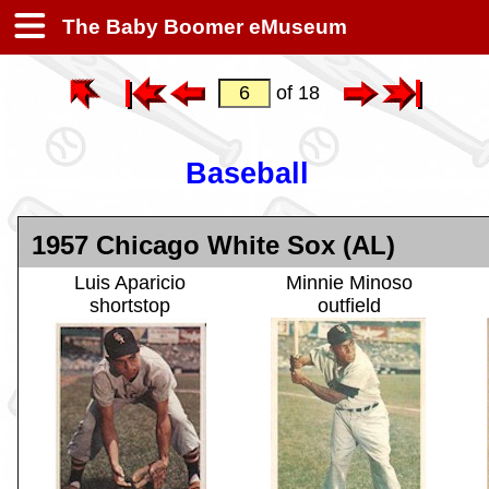
The Baby Boomer eMuseum
of 18
Baseball
1957 Chicago White Sox (AL)
Luis Aparicio
Minnie Minoso
shortstop
outfield