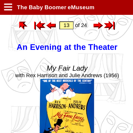
The Baby Boomer eMuseum
of 24
An Evening at the Theater
My Fair Lady
with Rex Harrison and Julie Andrews (1956)