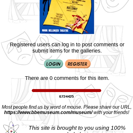
Registered users can log in to post comments or
submit items for the galleries.
There are 0 comments for this item.
Most people find us by word of mouse. Please share our URL,
https://www.bbemuseum.com/museum/
with your friends!
This site is brought to you using 100%