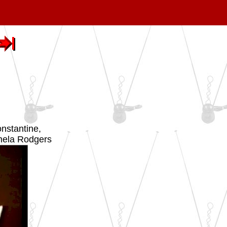
nstantine,
mela Rodgers