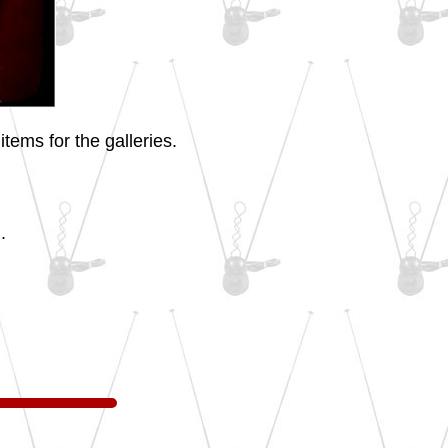
tems for the galleries.
.