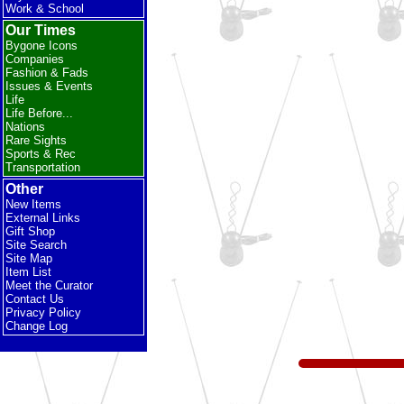
Work & School
Our Times
Bygone Icons
Companies
Fashion & Fads
Issues & Events
Life
Life Before...
Nations
Rare Sights
Sports & Rec
Transportation
Other
New Items
External Links
Gift Shop
Site Search
Site Map
Item List
Meet the Curator
Contact Us
Privacy Policy
Change Log