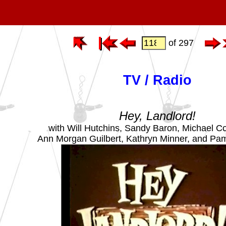
of 297
TV / Radio
Hey, Landlord!
with Will Hutchins, Sandy Baron, Michael Co
Ann Morgan Guilbert, Kathryn Minner, and Pa