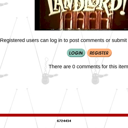
Registered users can log in to post comments or submit i
There are 0 comments for this item