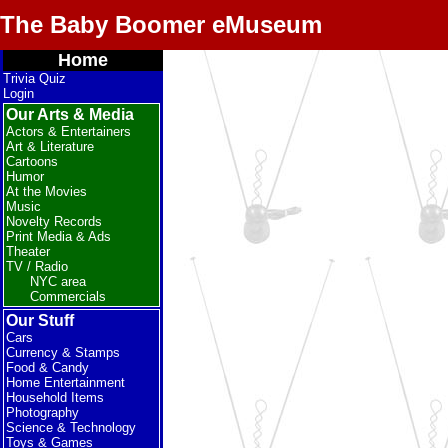
The Baby Boomer eMuseum
Home
Trivia Quiz
Login
Our Arts & Media
Actors & Entertainers
Art & Literature
Cartoons
Humor
At the Movies
Music
Novelty Records
Print Media & Ads
Theater
TV / Radio
NYC area
Commercials
Our Stuff
Cars
Currency & Stamps
Food & Candy
Home Entertainment
Household Items
Photography
Science & Technology
Toys & Games