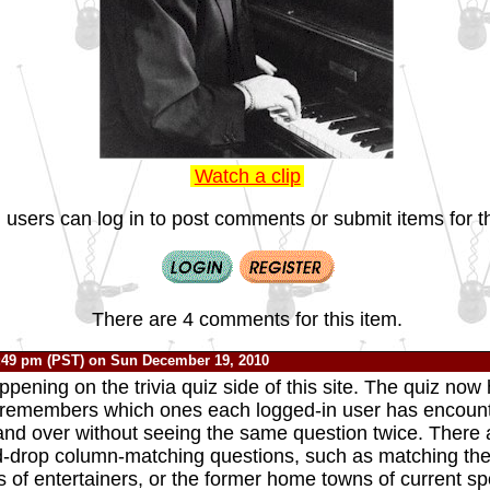
Watch a clip
 users can log in to post comments or submit items for th
There are 4 comments for this item.
:49 pm (PST) on Sun December 19, 2010
ppening on the trivia quiz side of this site. The quiz no
 remembers which ones each logged-in user has encount
and over without seeing the same question twice. There 
-drop column-matching questions, such as matching th
 of entertainers, or the former home towns of current sp