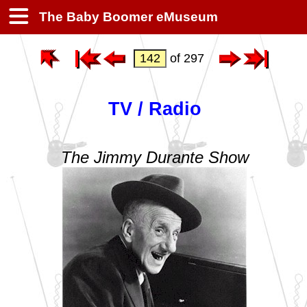
The Baby Boomer eMuseum
of 297
TV / Radio
The Jimmy Durante Show