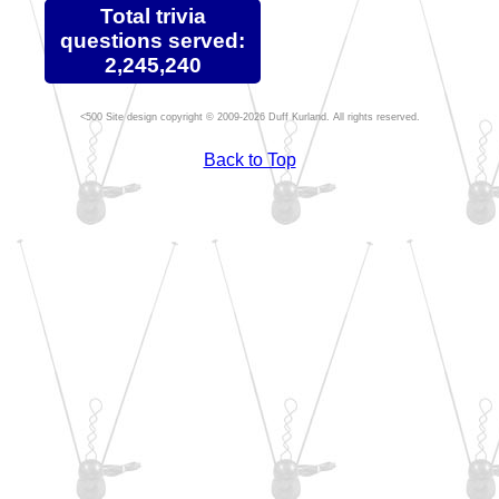
Total trivia
questions served:
2,245,240
Site design copyright © 2009-2026 Duff Kurland. All rights reserved.
Back to Top