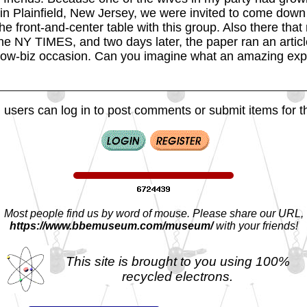
 in Plainfield, New Jersey, we were invited to come down
he front-and-center table with this group. Also there that
the NY TIMES, and two days later, the paper ran an articl
w-biz occasion. Can you imagine what an amazing expe
 users can log in to post comments or submit items for th
Most people find us by word of mouse. Please share our URL,
https://www.bbemuseum.com/museum/
with your friends!
This site is brought to you using 100%
recycled electrons.