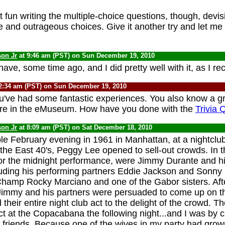
 fun writing the multiple-choice questions, though, devis
le and outrageous choices. Give it another try and let m
son Jr
at 9:46 am (PST) on Sun December 19, 2010
have, some time ago, and I did pretty well with it, as I reca
2:34 am (PST) on Sun December 19, 2010
u've had some fantastic experiences. You also know a gr
re in the eMuseum. How have you done with the
Trivia 
son Jr
at 8:09 am (PST) on Sat December 18, 2010
 February evening in 1961 in Manhattan, at a nightclub
n the East 40's, Peggy Lee opened to sell-out crowds. In 
for the midnight performance, were Jimmy Durante and hi
uding his performing partners Eddie Jackson and Sonny 
amp Rocky Marciano and one of the Gabor sisters. After
Jimmy and his partners were persuaded to come up on t
their entire night club act to the delight of the crowd. T
act at the Copacabana the following night...and I was by 
f friends. Because one of the wives in my party had grow