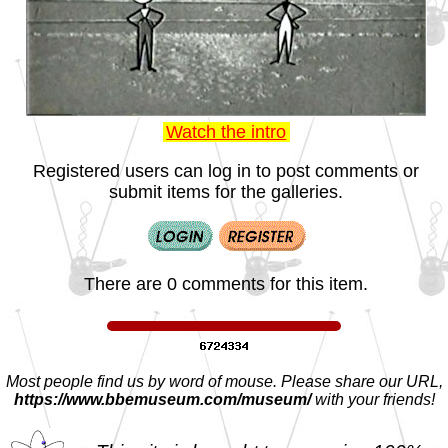
Watch the intro
Registered users can log in to post comments or
submit items for the galleries.
There are 0 comments for this item.
Most people find us by word of mouse. Please share our URL,
https://www.bbemuseum.com/museum/
with your friends!