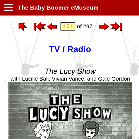
The Baby Boomer eMuseum
of 297
TV / Radio
The Lucy Show
with Lucille Ball, Vivian Vance, and Gale Gordon