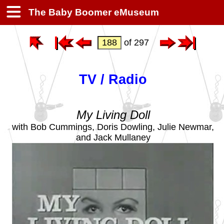
The Baby Boomer eMuseum
of 297
TV / Radio
My Living Doll
with Bob Cummings, Doris Dowling, Julie Newmar,
and Jack Mullaney