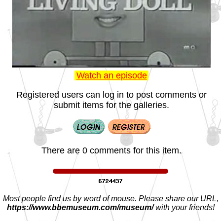
Watch an episode
Registered users can log in to post comments or
submit items for the galleries.
There are 0 comments for this item.
Most people find us by word of mouse. Please share our URL,
https://www.bbemuseum.com/museum/
with your friends!