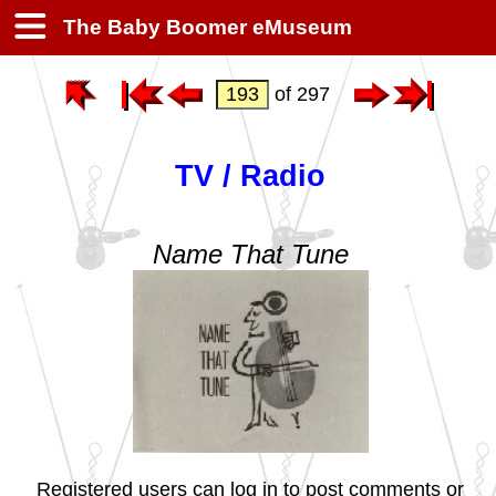
The Baby Boomer eMuseum
of 297
TV / Radio
Name That Tune
Registered users can log in to post comments or