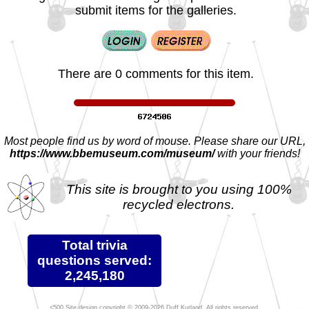
submit items for the galleries.
There are 0 comments for this item.
Most people find us by word of mouse. Please share our URL,
https://www.bbemuseum.com/museum/
with your friends!
This site is brought to you using 100%
recycled electrons.
Total trivia
questions served:
2,245,180
Site design copyright © 2009-2026 Duff Kurland. All rights reserved.