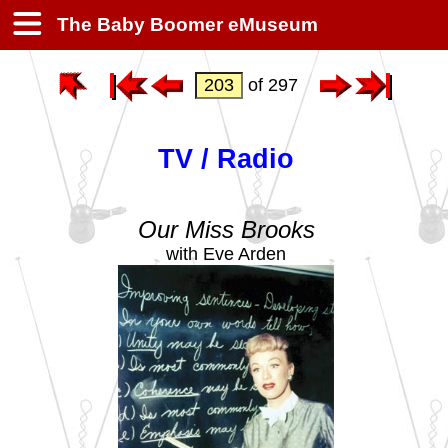
The Baby Boomer eMuseum
of 297
TV / Radio
Our Miss Brooks
with Eve Arden