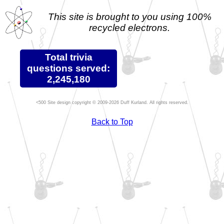
This site is brought to you using 100%
recycled electrons.
Total trivia
questions served:
2,245,180
Site design copyright © 2009-2026 Duff Kurland. All rights reserved.
Back to Top