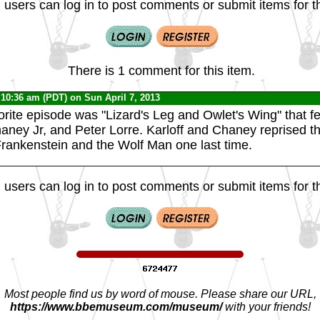
 users can log in to post comments or submit items for th
There is 1 comment for this item.
 10:36 am (PDT) on Sun April 7, 2013
vorite episode was "Lizard's Leg and Owlet's Wing" that f
haney Jr, and Peter Lorre. Karloff and Chaney reprised th
Frankenstein and the Wolf Man one last time.
 users can log in to post comments or submit items for th
Most people find us by word of mouse. Please share our URL,
https://www.bbemuseum.com/museum/
with your friends!