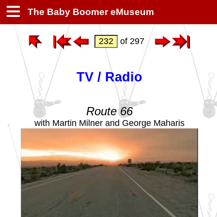
The Baby Boomer eMuseum
of 297
TV / Radio
Route 66
with Martin Milner and George Maharis