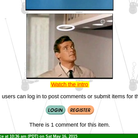
Watch the intro
 users can log in to post comments or submit items for th
There is 1 comment for this item.
ce
at 10:36 am (PDT) on Sat May 16, 2015