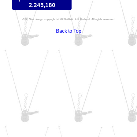
2,245,180
Site design copyright © 2009-2026 Duff Kurland. All rights reserved.
Back to Top