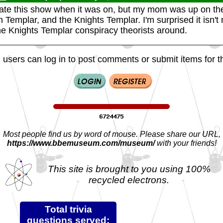
ciate this show when it was on, but my mom was up on th
Templar, and the Knights Templar. I'm surprised it isn't
the Knights Templar conspiracy theorists around.
 users can log in to post comments or submit items for th
Most people find us by word of mouse. Please share our URL,
https://www.bbemuseum.com/museum/
with your friends!
This site is brought to you using 100%
recycled electrons.
Total trivia
questions served: