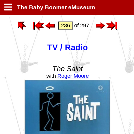
The Baby Boomer eMuseum
of 297
TV / Radio
The Saint
with
Roger Moore