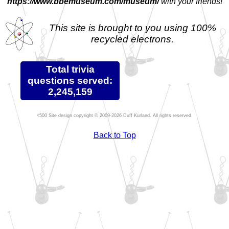
https://www.bbemuseum.com/museum/
with your friends!
This site is brought to you using 100%
recycled electrons.
Total trivia
questions served:
2,245,159
Site design copyright © 2009-2026 Duff Kurland. All rights reserved.
Back to Top