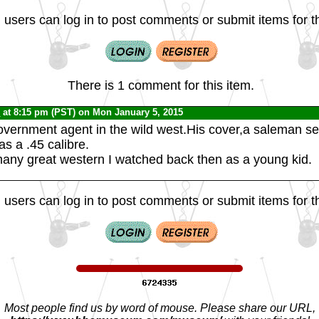
 users can log in to post comments or submit items for th
There is 1 comment for this item.
C
at 8:15 pm (PST) on Mon January 5, 2015
vernment agent in the wild west.His cover,a saleman sel
as a .45 calibre.
many great western I watched back then as a young kid.
 users can log in to post comments or submit items for th
Most people find us by word of mouse. Please share our URL,