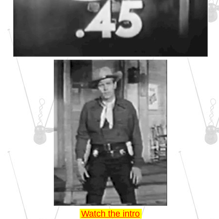
Watch the intro