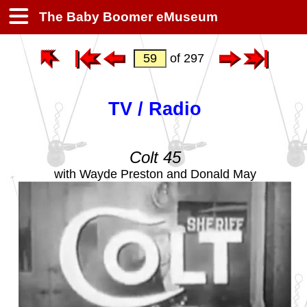
The Baby Boomer eMuseum
of 297
TV / Radio
Colt 45
with Wayde Preston and Donald May