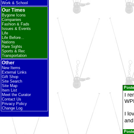
Work & School
Our Times
Bygone Icons
Companies
Fashion & Fads
Issues & Events
Life
Life Before...
Nations
Rare Sights
Sports & Rec
Transportation
Other
New Items
External Links
Gift Shop
Site Search
Site Map
Post
Item List
I r
Meet the Curator
Contact Us
WPI
Privacy Policy
Change Log
I lo
and 
Post