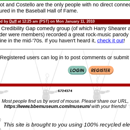
t and Costello are the only people with no direct conne
ured in the Baseball Hall of Fame.
ed by
Duff
at 12:25 am (PST) on Mon January 11, 2010
 Credibility Gap comedy group (of which Harry Shearer 
der were members) recorded a great rock-music parody o
ine in the mid-'70s. If you haven't heard it,
check it out
!
Registered users can log in to post comments or submit i
Most people find us by word of mouse. Please share our URL,
https://www.bbemuseum.com/museum/
with your friends!
This site is brought to you using 100% recycled ele