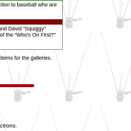
ction to baseball who are
and David "Squiggy"
f the "Who's On First?"
tems for the galleries.
ctrons.