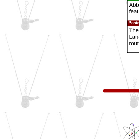
Abbo
feat
Post
The
Lan
rout