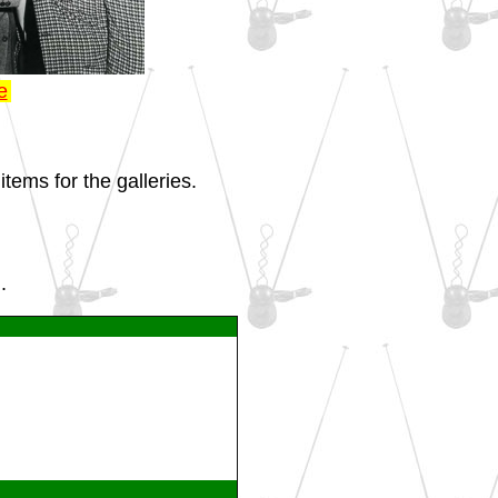
e
tems for the galleries.
.