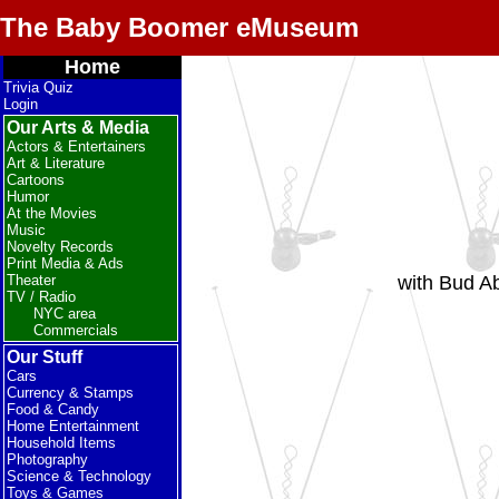
The Baby Boomer eMuseum
Home
Trivia Quiz
Login
Our Arts & Media
Actors & Entertainers
Art & Literature
Cartoons
Humor
At the Movies
Music
Novelty Records
Print Media & Ads
with Bud Ab
Theater
TV / Radio
NYC area
Commercials
Our Stuff
Cars
Currency & Stamps
Food & Candy
Home Entertainment
Household Items
Photography
Science & Technology
Toys & Games