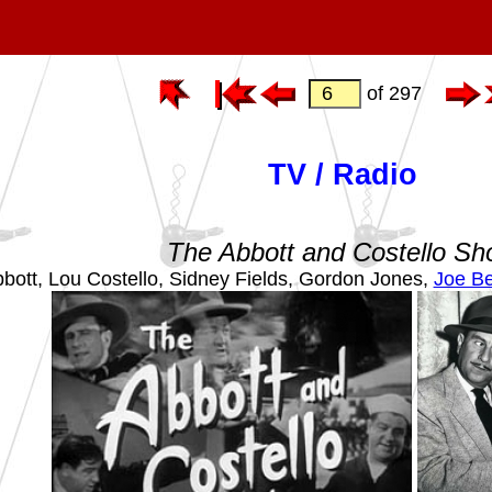
of 297
TV / Radio
The Abbott and Costello S
bott, Lou Costello, Sidney Fields, Gordon Jones,
Joe Be