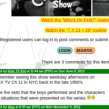
Watch the "Who's On First?" routin
Watch the "7 X 13 = 28" routine
Registered users can log in to post comments or submit i
There are 3 comments for this item
ed by
Kids TV Kid
at 11:44 am (PDT) on Sun June 9, 2013
emember seeing this show weekday afternoons on
X TV Ch.11 in NYC back in the late 1950's.
ve the skits that the boys performed and the characters
situations that were presented on the series.
ed by
Alan
at 6:35 am (PST) on Mon November 5, 2012