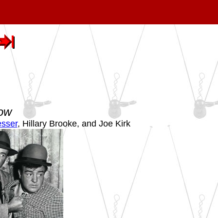
how
sser
, Hillary Brooke, and Joe Kirk