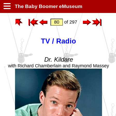
The Baby Boomer eMuseum
of 297
TV / Radio
Dr. Kildare
with Richard Chamberlain and Raymond Massey