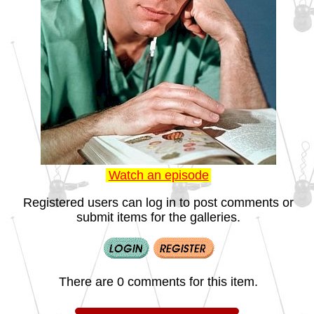
Watch an episode
Registered users can log in to post comments or
submit items for the galleries.
There are 0 comments for this item.