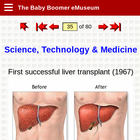
The Baby Boomer eMuseum
of 80
Science, Technology & Medicine
First successful liver transplant (1967)