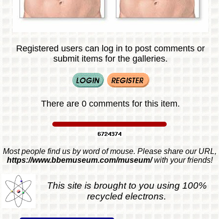
Registered users can log in to post comments or
submit items for the galleries.
There are 0 comments for this item.
Most people find us by word of mouse. Please share our URL,
https://www.bbemuseum.com/museum/
with your friends!
This site is brought to you using 100%
recycled electrons.