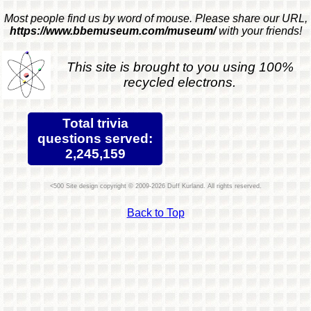
Most people find us by word of mouse. Please share our URL,
https://www.bbemuseum.com/museum/
with your friends!
This site is brought to you using 100%
recycled electrons.
Total trivia
questions served:
2,245,159
Site design copyright © 2009-2026 Duff Kurland. All rights reserved.
Back to Top