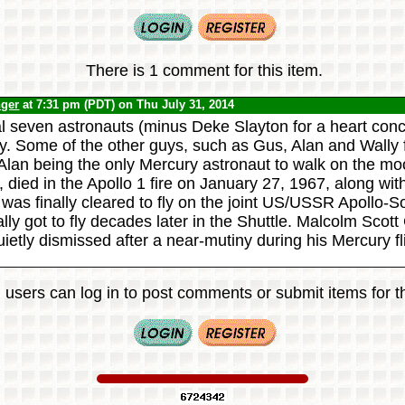
There is 1 comment for this item.
nger
at 7:31 pm (PDT) on Thu July 31, 2014
l seven astronauts (minus Deke Slayton for a heart conce
y. Some of the other guys, such as Gus, Alan and Wally 
 Alan being the only Mercury astronaut to walk on the mo
, died in the Apollo 1 fire on January 27, 1967, along wi
was finally cleared to fly on the joint US/USSR Apollo-S
lly got to fly decades later in the Shuttle. Malcolm Scot
ietly dismissed after a near-mutiny during his Mercury fl
 users can log in to post comments or submit items for th