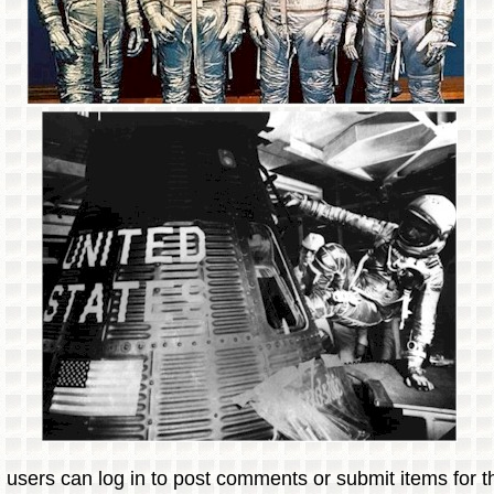
 users can log in to post comments or submit items for th