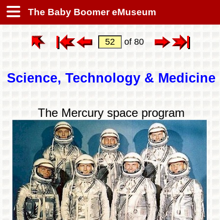
The Baby Boomer eMuseum
of 80
Science, Technology & Medicine
The Mercury space program