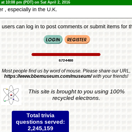
0
at 10:08 pm (PDT) on Sat April 2, 2016
r , especially in the U.K.
 users can log in to post comments or submit items for th
Most people find us by word of mouse. Please share our URL,
https://www.bbemuseum.com/museum/
with your friends!
This site is brought to you using 100%
recycled electrons.
Total trivia
questions served:
2,245,159