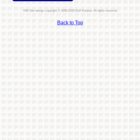
Site design copyright © 2009-2026 Duff Kurland. All rights reserved.
Back to Top