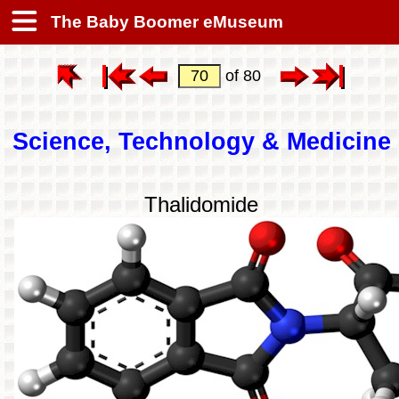
The Baby Boomer eMuseum
of 80
Science, Technology & Medicine
Thalidomide