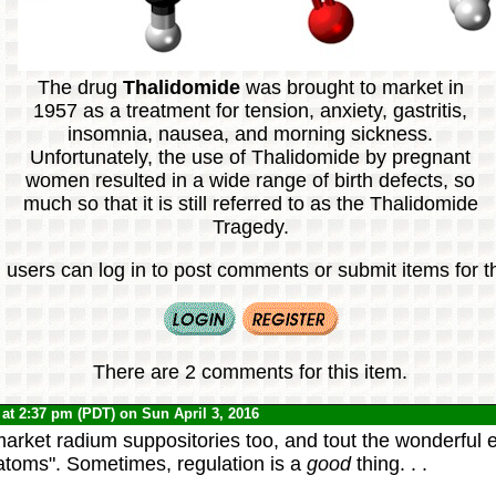
The drug
Thalidomide
was brought to market in
1957 as a treatment for tension, anxiety, gastritis,
insomnia, nausea, and morning sickness.
Unfortunately, the use of Thalidomide by pregnant
women resulted in a wide range of birth defects, so
much so that it is still referred to as the Thalidomide
Tragedy.
 users can log in to post comments or submit items for th
There are 2 comments for this item.
at 2:37 pm (PDT) on Sun April 3, 2016
arket radium suppositories too, and tout the wonderful ef
 atoms". Sometimes, regulation is a
good
thing. . .