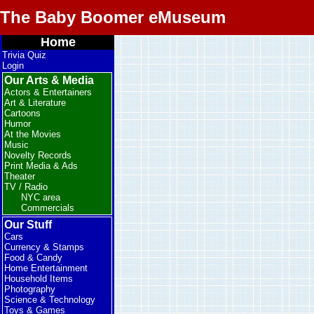
The Baby Boomer eMuseum
Home
Trivia Quiz
Login
Our Arts & Media
Actors & Entertainers
Art & Literature
Cartoons
Humor
At the Movies
Music
Novelty Records
Print Media & Ads
Theater
TV / Radio
NYC area
Commercials
Our Stuff
Cars
Currency & Stamps
Food & Candy
Home Entertainment
Household Items
Photography
Science & Technology
Toys & Games