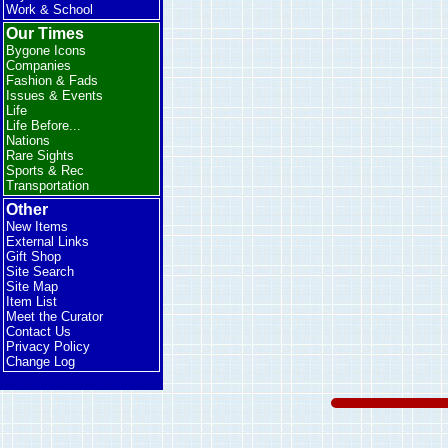
Work & School
Our Times
Bygone Icons
Companies
Fashion & Fads
Issues & Events
Life
Life Before...
Nations
Rare Sights
Sports & Rec
Transportation
Other
New Items
External Links
Gift Shop
Site Search
Site Map
Item List
Meet the Curator
Contact Us
Privacy Policy
Change Log