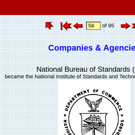
of 95
Companies & Agenci
National Bureau of Standards 
became the National Institute of Standards and Techn