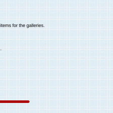
tems for the galleries.
.