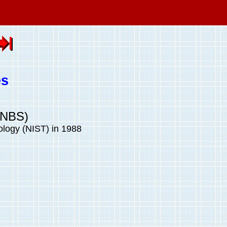
es
(NBS)
ology (NIST) in 1988