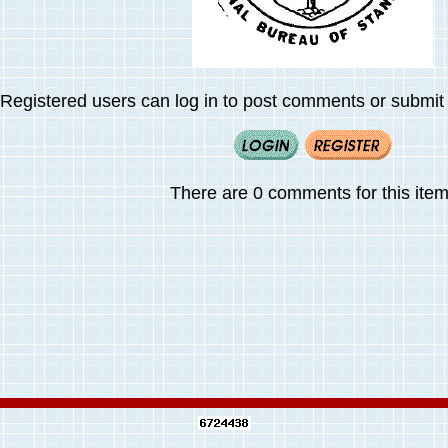
Registered users can log in to post comments or submit i
There are 0 comments for this item