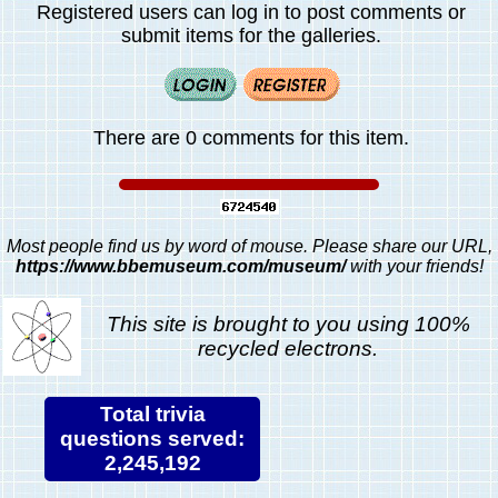
Registered users can log in to post comments or
submit items for the galleries.
There are 0 comments for this item.
Most people find us by word of mouse. Please share our URL,
https://www.bbemuseum.com/museum/
with your friends!
This site is brought to you using 100%
recycled electrons.
Total trivia
questions served:
2,245,192