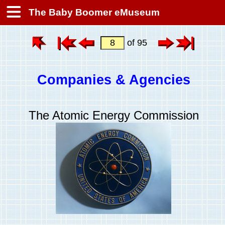
The Baby Boomer eMuseum
of 95
Companies & Agencies
The Atomic Energy Commission