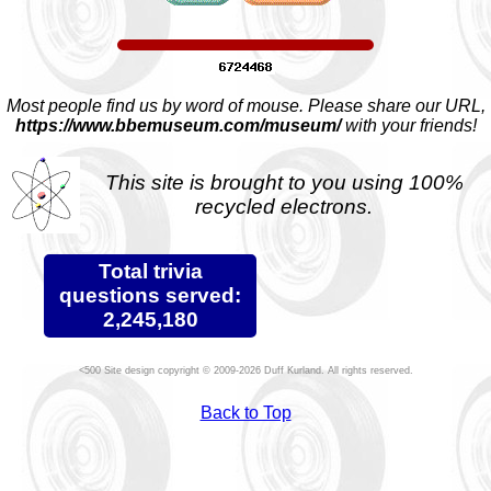
Most people find us by word of mouse. Please share our URL,
https://www.bbemuseum.com/museum/
with your friends!
This site is brought to you using 100%
recycled electrons.
Total trivia
questions served:
2,245,180
Site design copyright © 2009-2026 Duff Kurland. All rights reserved.
Back to Top