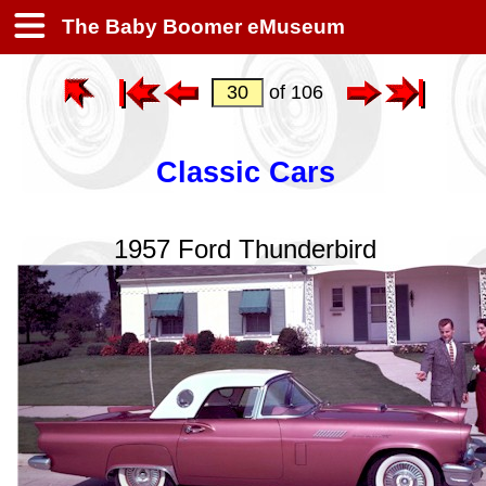
The Baby Boomer eMuseum
of 106
Classic Cars
1957 Ford Thunderbird