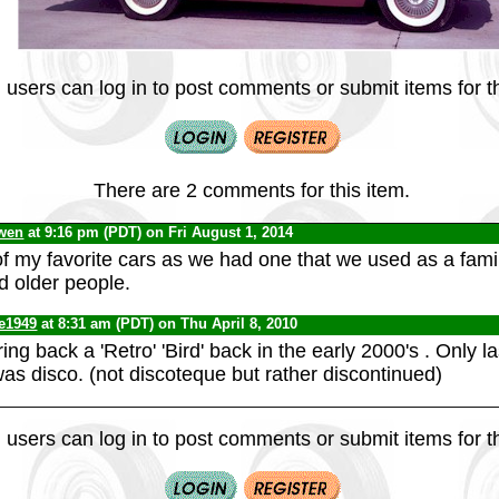
 users can log in to post comments or submit items for th
There are 2 comments for this item.
wen
at 9:16 pm (PDT) on Fri August 1, 2014
f my favorite cars as we had one that we used as a family
d older people.
te1949
at 8:31 am (PDT) on Thu April 8, 2010
ring back a 'Retro' 'Bird' back in the early 2000's . Only 
was disco. (not discoteque but rather discontinued)
 users can log in to post comments or submit items for th