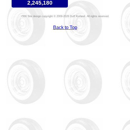
2,245,180
Site design copyright © 2009-2026 Duff Kurland. All rights reserved.
Back to Top