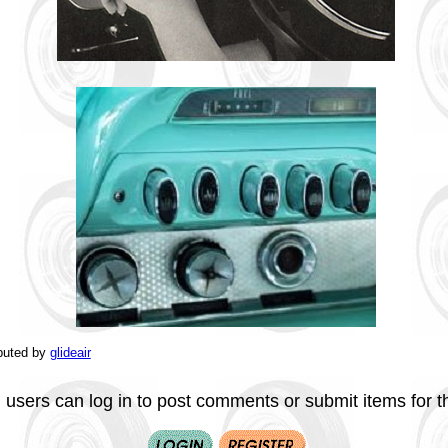
buted by
glideair
 users can log in to post comments or submit items for th