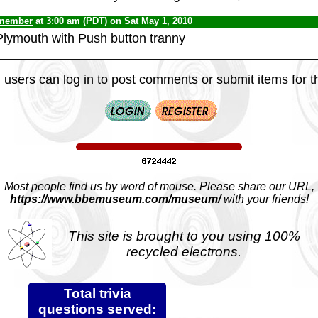
 member
at 3:00 am (PDT) on Sat May 1, 2010
Plymouth with Push button tranny
 users can log in to post comments or submit items for th
Most people find us by word of mouse. Please share our URL,
https://www.bbemuseum.com/museum/
with your friends!
This site is brought to you using 100%
recycled electrons.
Total trivia
questions served: