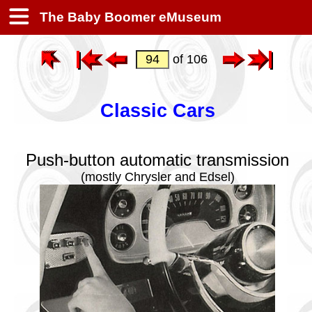
The Baby Boomer eMuseum
of 106
Classic Cars
Push-button automatic transmission
(mostly Chrysler and Edsel)