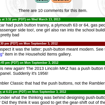
There are 10 comments for this item.
b
at 3:32 pm (PDT) on Wed March 13, 2013
car had push button tranny, a plymouth 63 or 64, gas pe
ssenger side too!, one girl also ran into the school build
 pretty bad
:30 pm (PDT) on Mon September 3, 2012
suspect it was the latter; push-button meant modern. See 
ng
" item in the Household Items gallery.
6:45 pm (PDT) on Mon September 3, 2012
 is new again! The 2013 Lincoln MKZ has a push button 
 panel. Suddenly it's 1956!
bler Classic that had the push buttons, not the Ramble
yn
at 6:21 pm (PDT) on Mon September 3, 2012
nder what the thinking was behind designing push-butt
 Did they think it was good to get the gear-shift out of 