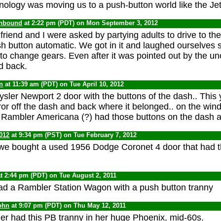
echnology was moving us to a push-button world like the J
onbound
at 2:22 pm (PDT) on Mon September 3, 2012
riend and I were asked by partying adults to drive to the 
h button automatic. We got in it and laughed ourselves sil
 to change gears. Even after it was pointed out by the u
d back.
n
at 11:39 am (PDT) on Tue April 10, 2012
ysler Newport 2 door with the buttons of the dash.. This 
or off the dash and back where it belonged.. on the winds
3 Rambler Americana (?) had those buttons on the dash a
012
at 9:34 pm (PST) on Tue February 7, 2012
we bought a used 1956 Dodge Coronet 4 door that had t
t 2:44 pm (PDT) on Tue August 2, 2011
ad a Rambler Station Wagon with a push button tranny
ohn
at 9:07 pm (PDT) on Thu May 12, 2011
 had this PB tranny in her huge Phoenix, mid-60s.