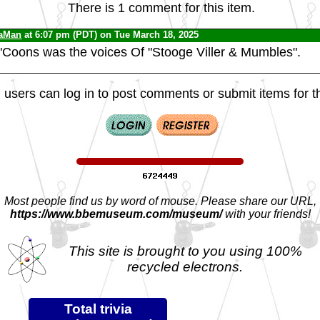
There is 1 comment for this item.
iaMan
at 6:07 pm (PDT) on Tue March 18, 2025
Coons was the voices Of "Stooge Viller & Mumbles".
 users can log in to post comments or submit items for th
Most people find us by word of mouse. Please share our URL,
https://www.bbemuseum.com/museum/
with your friends!
This site is brought to you using 100%
recycled electrons.
Total trivia