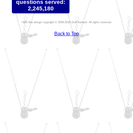
questions served:
2,245,180
Site design copyright © 2009-2026 Duff Kurland. All rights reserved.
Back to Top