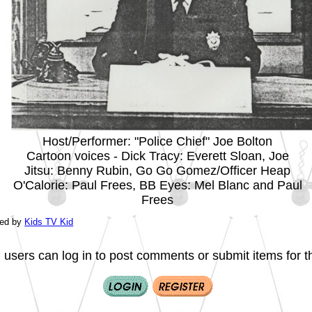
Host/Performer: "Police Chief" Joe Bolton
Cartoon voices - Dick Tracy: Everett Sloan, Joe
Jitsu: Benny Rubin, Go Go Gomez/Officer Heap
O'Calorie: Paul Frees, BB Eyes: Mel Blanc and Paul
Frees
ted by
Kids TV Kid
 users can log in to post comments or submit items for th