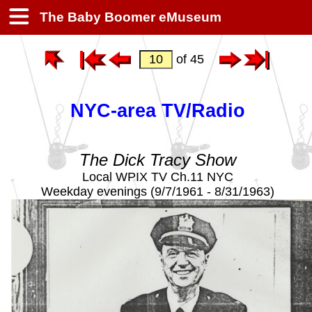
The Baby Boomer eMuseum
of 45
NYC-area TV/Radio
The Dick Tracy Show
Local WPIX TV Ch.11 NYC
Weekday evenings (9/7/1961 - 8/31/1963)