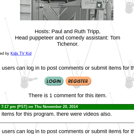
Hosts: Paul and Ruth Tripp,
Head puppeteer and comedy assistant: Tom
Tichenor.
ted by
Kids TV Kid
 users can log in to post comments or submit items for th
There is 1 comment for this item.
 7:17 pm (PST) on Thu November 20, 2014
 items for this program. there were videos also.
 users can log in to post comments or submit items for th