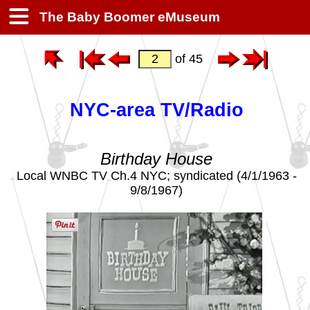
The Baby Boomer eMuseum
of 45
NYC-area TV/Radio
Birthday House
Local WNBC TV Ch.4 NYC; syndicated (4/1/1963 -
9/8/1967)