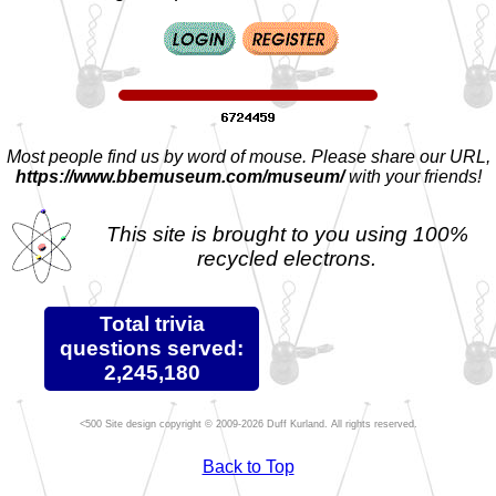
Most people find us by word of mouse. Please share our URL,
https://www.bbemuseum.com/museum/
with your friends!
This site is brought to you using 100%
recycled electrons.
Total trivia
questions served:
2,245,180
Site design copyright © 2009-2026 Duff Kurland. All rights reserved.
Back to Top