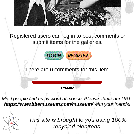
Registered users can log in to post comments or
submit items for the galleries.
There are 0 comments for this item.
Most people find us by word of mouse. Please share our URL,
https://www.bbemuseum.com/museum/
with your friends!
This site is brought to you using 100%
recycled electrons.