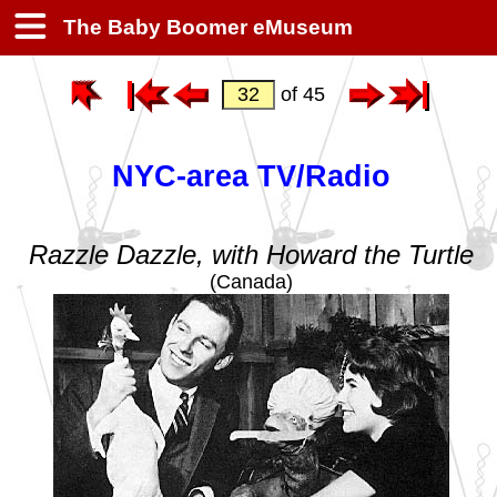
The Baby Boomer eMuseum
of 45
NYC-area TV/Radio
Razzle Dazzle, with Howard the Turtle
(Canada)