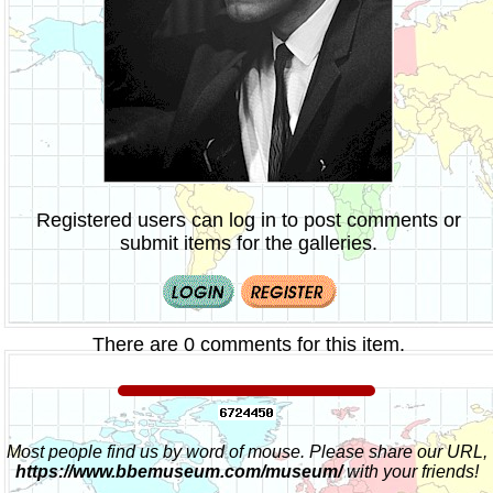
Registered users can log in to post comments or
submit items for the galleries.
There are 0 comments for this item.
Most people find us by word of mouse. Please share our URL,
https://www.bbemuseum.com/museum/
with your friends!