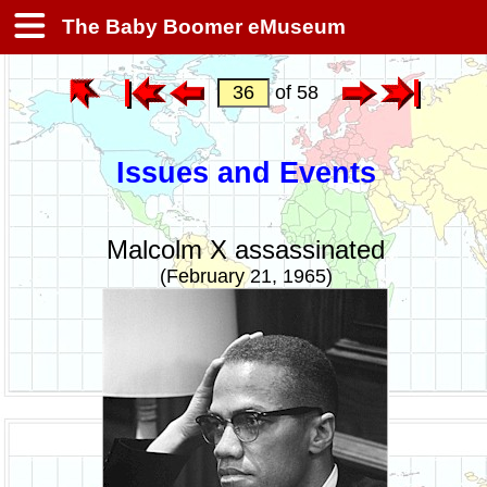
The Baby Boomer eMuseum
of 58
Issues and Events
Malcolm X assassinated
(February 21, 1965)