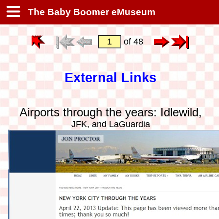
The Baby Boomer eMuseum
of 48
External Links
Airports through the years: Idlewild,
JFK, and LaGuardia