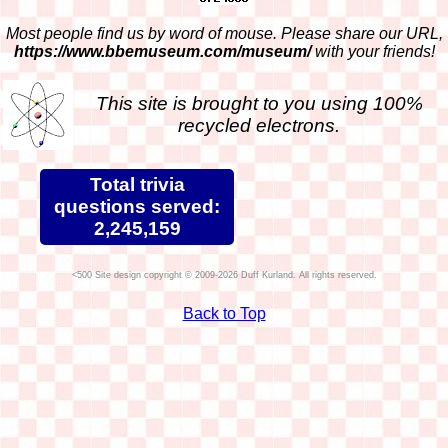
Most people find us by word of mouse. Please share our URL,
https://www.bbemuseum.com/museum/
with your friends!
This site is brought to you using 100%
recycled electrons.
Total trivia
questions served:
2,245,159
Site design copyright © 2009-2026 Duff Kurland. All rights reserved.
Back to Top