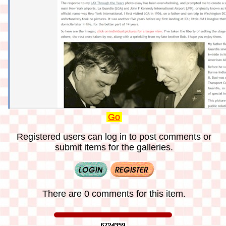
Go
Registered users can log in to post comments or
submit items for the galleries.
There are 0 comments for this item.