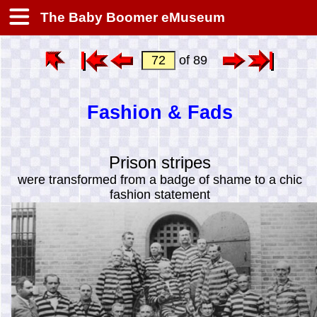
The Baby Boomer eMuseum
of 89
Fashion & Fads
Prison stripes
were transformed from a badge of shame to a chic
fashion statement