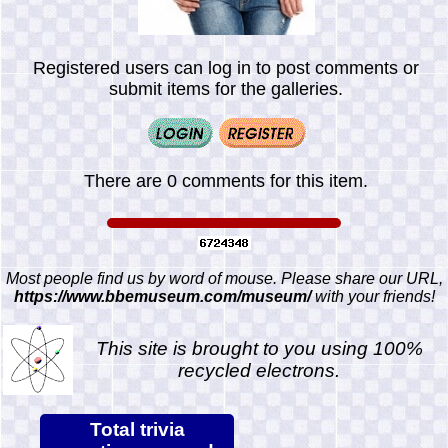
Registered users can log in to post comments or
submit items for the galleries.
There are 0 comments for this item.
Most people find us by word of mouse. Please share our URL,
https://www.bbemuseum.com/museum/
with your friends!
This site is brought to you using 100%
recycled electrons.
Total trivia