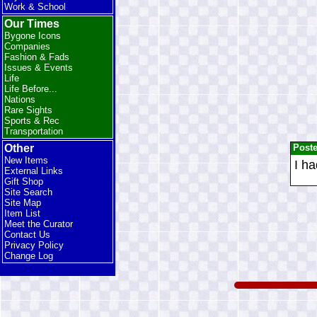
Work & School
Our Times
Bygone Icons
Companies
Fashion & Fads
Issues & Events
Life
Life Before...
Nations
Rare Sights
Sports & Rec
Transportation
Post
Other
New Items
I ha
External Links
Gift Shop
Site Search
Site Map
Item List
Meet the Curator
Contact Us
Privacy Policy
Change Log