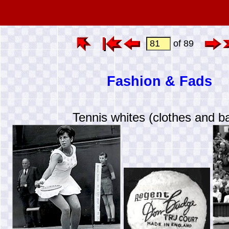
of 89
Fashion & Fads
Tennis whites (clothes and ba