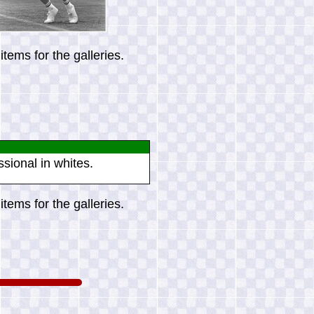
tems for the galleries.
ssional in whites.
tems for the galleries.