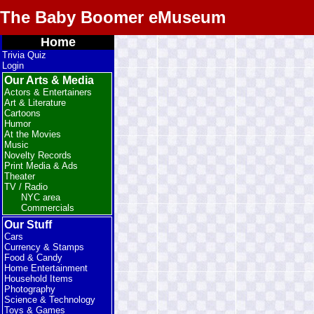
The Baby Boomer eMuseum
Home
Trivia Quiz
Login
Our Arts & Media
Actors & Entertainers
Art & Literature
Cartoons
Humor
At the Movies
Music
Novelty Records
Print Media & Ads
Theater
TV / Radio
NYC area
Commercials
Our Stuff
Cars
Currency & Stamps
Food & Candy
Home Entertainment
Household Items
Photography
Science & Technology
Toys & Games