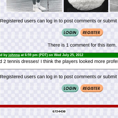
Registered users can log in to post comments or submit i
There is 1 comment for this item.
ed by
johnna
at 6:59 pm (PDT) on Wed July 25, 2012
d 2 tennis dresses! I think the players looked more profe
Registered users can log in to post comments or submit i