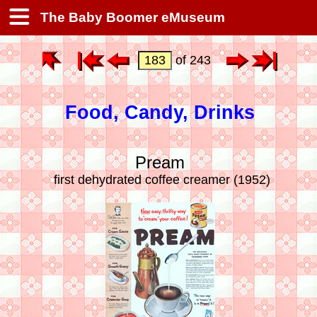
The Baby Boomer eMuseum
of 243
Food, Candy, Drinks
Pream
first dehydrated coffee creamer (1952)