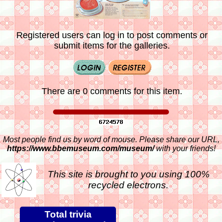
Registered users can log in to post comments or
submit items for the galleries.
There are 0 comments for this item.
Most people find us by word of mouse. Please share our URL,
https://www.bbemuseum.com/museum/
with your friends!
This site is brought to you using 100%
recycled electrons.
Total trivia