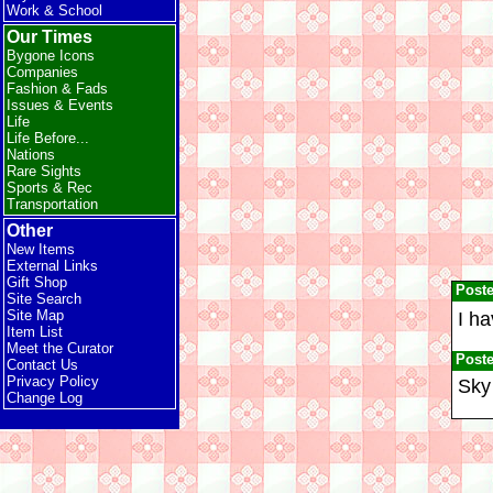
Work & School
Our Times
Bygone Icons
Companies
Fashion & Fads
Issues & Events
Life
Life Before...
Nations
Rare Sights
Sports & Rec
Transportation
Other
New Items
External Links
Gift Shop
Post
Site Search
Site Map
I ha
Item List
Meet the Curator
Post
Contact Us
Privacy Policy
Sky 
Change Log