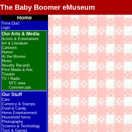
The Baby Boomer eMuseum
Home
Trivia Quiz
Login
Our Arts & Media
Actors & Entertainers
Art & Literature
Cartoons
Humor
At the Movies
Music
Novelty Records
Print Media & Ads
Theater
TV / Radio
NYC area
Commercials
Our Stuff
Cars
Currency & Stamps
Food & Candy
Home Entertainment
Household Items
Photography
Science & Technology
Toys & Games