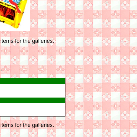
tems for the galleries.
.
tems for the galleries.