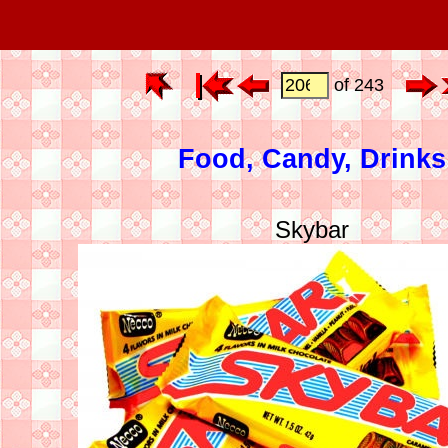
of 243
Food, Candy, Drinks
Skybar