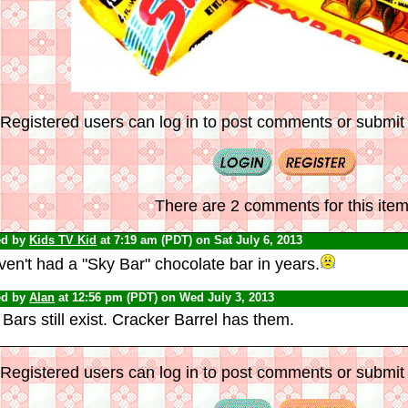
Registered users can log in to post comments or submit i
There are 2 comments for this item
ed by
Kids TV Kid
at 7:19 am (PDT) on Sat July 6, 2013
ven't had a "Sky Bar" chocolate bar in years.
ed by
Alan
at 12:56 pm (PDT) on Wed July 3, 2013
Bars still exist. Cracker Barrel has them.
Registered users can log in to post comments or submit i