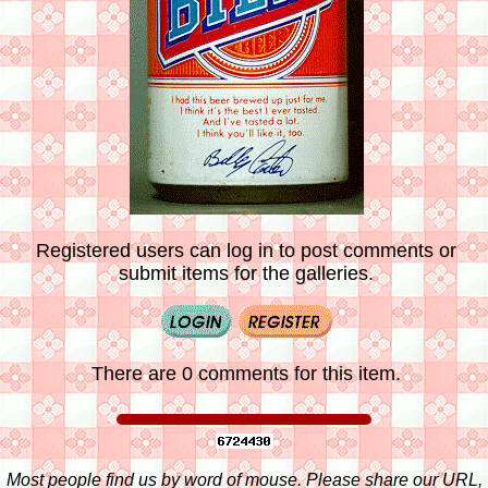
Registered users can log in to post comments or
submit items for the galleries.
There are 0 comments for this item.
Most people find us by word of mouse. Please share our URL,