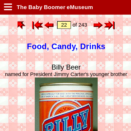
The Baby Boomer eMuseum
of 243
Food, Candy, Drinks
Billy Beer
named for President Jimmy Carter's younger brother