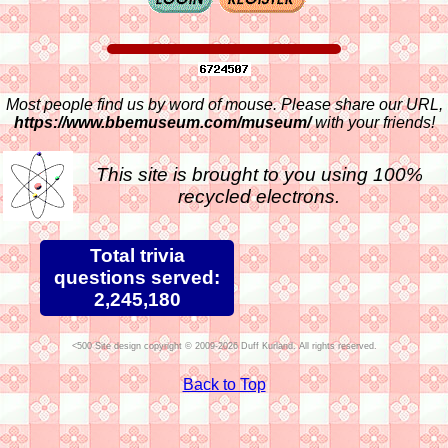
Most people find us by word of mouse. Please share our URL,
https://www.bbemuseum.com/museum/
with your friends!
This site is brought to you using 100%
recycled electrons.
Total trivia
questions served:
2,245,180
Site design copyright © 2009-2026 Duff Kurland. All rights reserved.
Back to Top