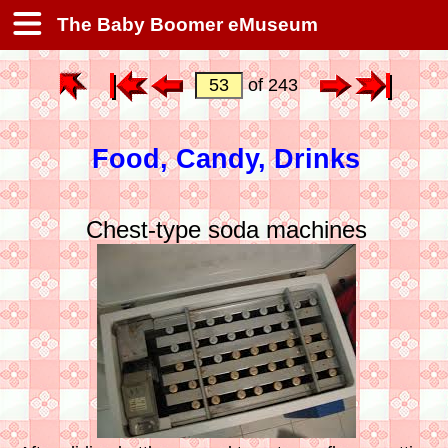
The Baby Boomer eMuseum
of 243
Food, Candy, Drinks
Chest-type soda machines