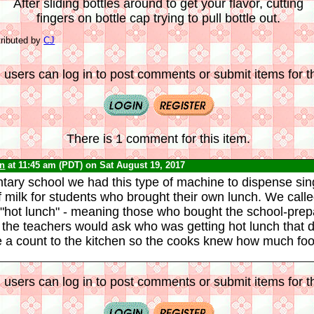
After sliding bottles around to get your flavor, cutting
fingers on bottle cap trying to pull bottle out.
ributed by
CJ
 users can log in to post comments or submit items for th
There is 1 comment for this item.
yn
at 11:45 am (PDT) on Sat August 19, 2017
tary school we had this type of machine to dispense sin
f milk for students who brought their own lunch. We called
"hot lunch" - meaning those who bought the school-prep
the teachers would ask who was getting hot lunch that 
e a count to the kitchen so the cooks knew how much foo
 users can log in to post comments or submit items for th