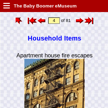
The Baby Boomer eMuseum
of 81
Household Items
Apartment house fire escapes