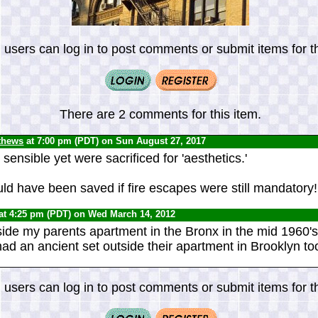
 users can log in to post comments or submit items for th
There are 2 comments for this item.
thews
at 7:00 pm (PDT) on Sun August 27, 2017
ensible yet were sacrificed for 'aesthetics.'
ld have been saved if fire escapes were still mandatory!
at 4:25 pm (PDT) on Wed March 14, 2012
ide my parents apartment in the Bronx in the mid 1960'
ad an ancient set outside their apartment in Brooklyn to
 users can log in to post comments or submit items for th