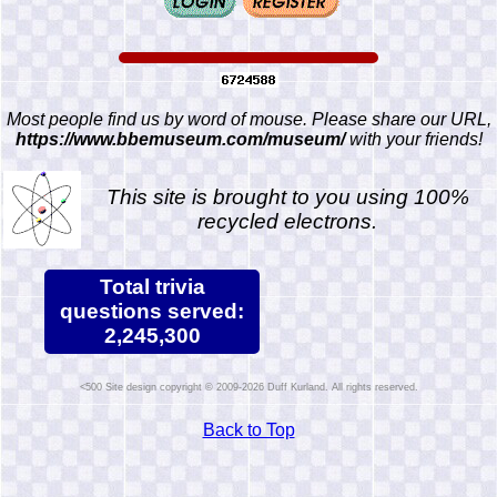
Most people find us by word of mouse. Please share our URL,
https://www.bbemuseum.com/museum/
with your friends!
This site is brought to you using 100%
recycled electrons.
Total trivia
questions served:
2,245,300
Site design copyright © 2009-2026 Duff Kurland. All rights reserved.
Back to Top