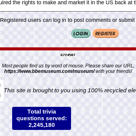
ired the rights to make and market it in the US back at t
Registered users can log in to post comments or submit i
Most people find us by word of mouse. Please share our URL,
https://www.bbemuseum.com/museum/
with your friends!
This site is brought to you using 100% recycled ele
Total trivia
questions served:
2,245,180