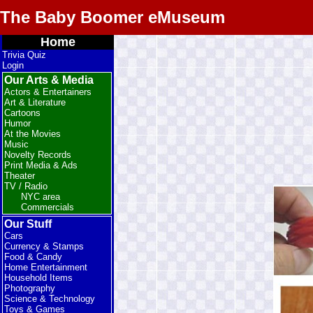
The Baby Boomer eMuseum
Home
Trivia Quiz
Login
Our Arts & Media
Actors & Entertainers
Art & Literature
Cartoons
Humor
At the Movies
Music
Novelty Records
Print Media & Ads
Theater
TV / Radio
NYC area
Commercials
Our Stuff
Cars
Currency & Stamps
Food & Candy
Home Entertainment
Household Items
Photography
Science & Technology
Toys & Games