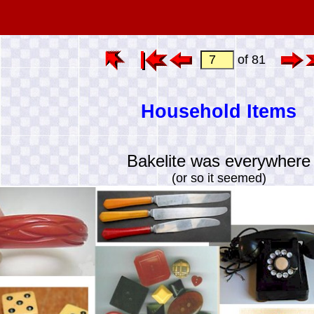
of 81
Household Items
Bakelite was everywhere
(or so it seemed)