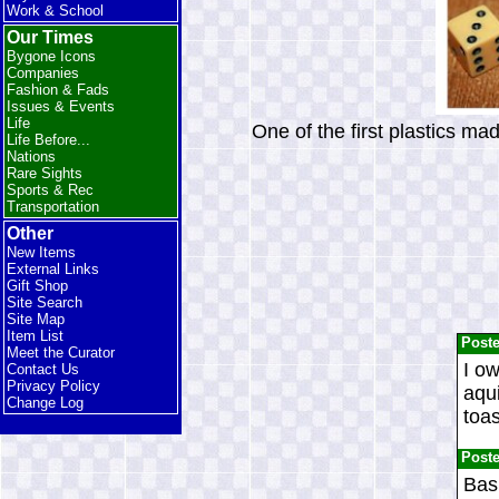
Work & School
Our Times
Bygone Icons
Companies
Fashion & Fads
Issues & Events
Life
One of the first plastics ma
Life Before...
Nations
Rare Sights
Sports & Rec
Transportation
Other
New Items
External Links
Gift Shop
Site Search
Site Map
Item List
Post
Meet the Curator
I ow
Contact Us
Privacy Policy
aqui
Change Log
toas
Post
Bas