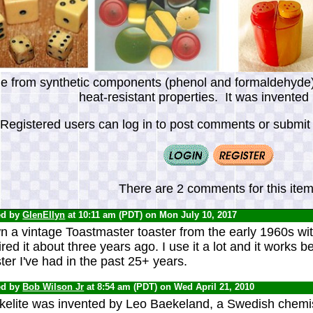
de from synthetic components (phenol and formaldehyde), 
heat-resistant properties. It was invented
Registered users can log in to post comments or submit i
There are 2 comments for this item
ed by
GlenEllyn
at 10:11 am (PDT) on Mon July 10, 2017
n a vintage Toastmaster toaster from the early 1960s wit
red it about three years ago. I use it a lot and it works be
ter I've had in the past 25+ years.
ed by
Bob Wilson Jr
at 8:54 am (PDT) on Wed April 21, 2010
kelite was invented by Leo Baekeland, a Swedish chemi