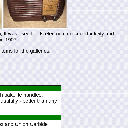
It was used for its electrical non-conductivity and
 in 1907.
tems for the galleries.
.
h bakelite handles. I
autifully - better than any
st and Union Carbide