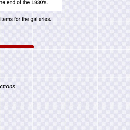
he end of the 1930's.
tems for the galleries.
ctrons.