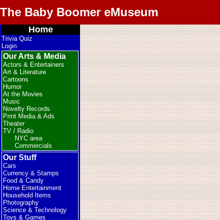
The Baby Boomer eMuseum
Home
Trivia Quiz
Login
Our Arts & Media
Actors & Entertainers
Art & Literature
Cartoons
Humor
At the Movies
Music
Novelty Records
Print Media & Ads
Theater
TV / Radio
NYC area
Commercials
Our Stuff
Cars
Currency & Stamps
Food & Candy
Home Entertainment
Household Items
Photography
Science & Technology
Toys & Games