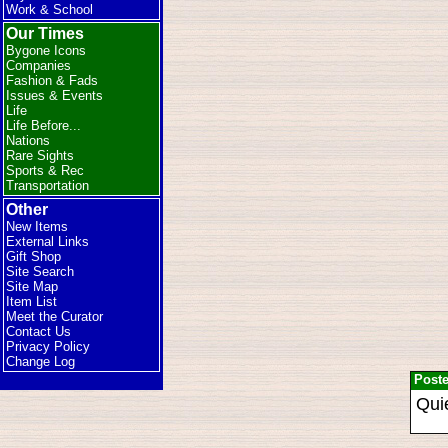
Work & School
Our Times
Bygone Icons
Companies
Fashion & Fads
Issues & Events
Life
Life Before...
Nations
Rare Sights
Sports & Rec
Transportation
Other
New Items
External Links
Gift Shop
Site Search
Site Map
Item List
Meet the Curator
Contact Us
Privacy Policy
Change Log
Post
Quie