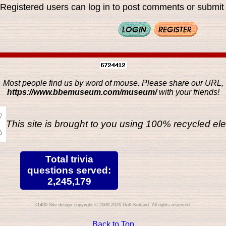
Registered users can log in to post comments or submit i
Most people find us by word of mouse. Please share our URL,
https://www.bbemuseum.com/museum/
with your friends!
This site is brought to you using 100% recycled ele
Total trivia
questions served:
2,245,179
Site design copyright © 2009-2026 Duff Kurland. All rights reserved.
Back to Top