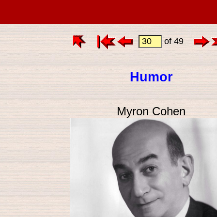
of 49
Humor
Myron Cohen