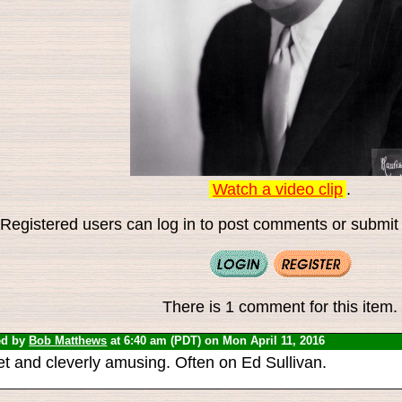
Watch a video clip
.
Registered users can log in to post comments or submit i
There is 1 comment for this item.
ed by
Bob Matthews
at 6:40 am (PDT) on Mon April 11, 2016
t and cleverly amusing. Often on Ed Sullivan.