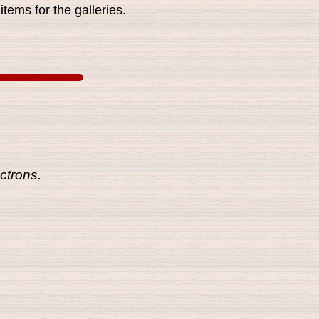
tems for the galleries.
ctrons.