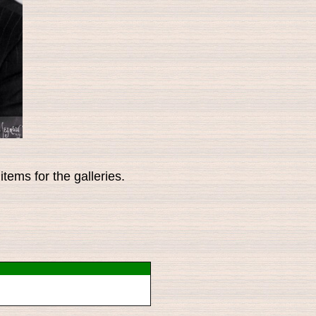
tems for the galleries.