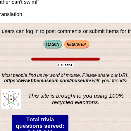
ther can't swim!"
ranslation.
 users can log in to post comments or submit items for th
Most people find us by word of mouse. Please share our URL,
https://www.bbemuseum.com/museum/
with your friends!
This site is brought to you using 100%
recycled electrons.
Total trivia
questions served: