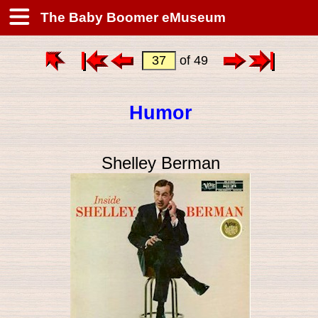
The Baby Boomer eMuseum
of 49
Humor
Shelley Berman