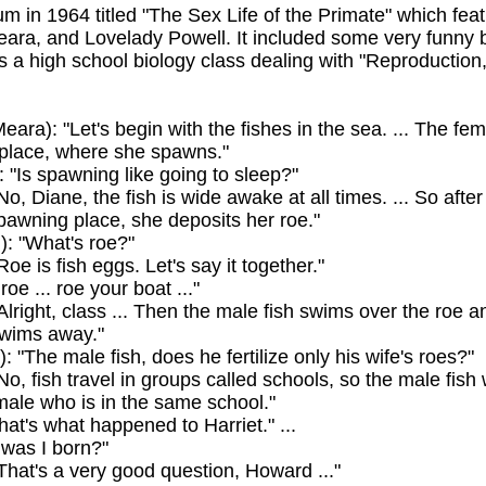
m in 1964 titled "The Sex Life of the Primate" which feat
Meara, and Lovelady Powell. It included some very funny b
s a high school biology class dealing with "Reproductio
ara): "Let's begin with the fishes in the sea. ... The fe
place, where she spawns."
 "Is spawning like going to sleep?"
o, Diane, the fish is wide awake at all times. ... So after
pawning place, she deposits her roe."
: "What's roe?"
oe is fish eggs. Let's say it together."
roe ... roe your boat ..."
lright, class ... Then the male fish swims over the roe and
swims away."
): "The male fish, does he fertilize only his wife's roes?"
o, fish travel in groups called schools, so the male fish wi
emale who is in the same school."
hat's what happened to Harriet." ...
was I born?"
That's a very good question, Howard ..."