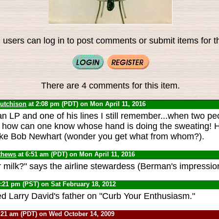
 users can log in to post comments or submit items for th
There are 4 comments for this item.
Hutchison
at 2:08 pm (PDT) on Mon April 11, 2016
n LP and one of his lines I still remember...when two pe
 how can one know whose hand is doing the sweating! H
like Bob Newhart (wonder you get what from whom?).
thews
at 6:51 am (PDT) on Mon April 11, 2016
r milk?" says the airline stewardess (Berman's impressio
1:21 pm (PST) on Sat February 18, 2012
ed Larry David's father on "Curb Your Enthusiasm."
:21 am (PDT) on Wed October 14, 2009