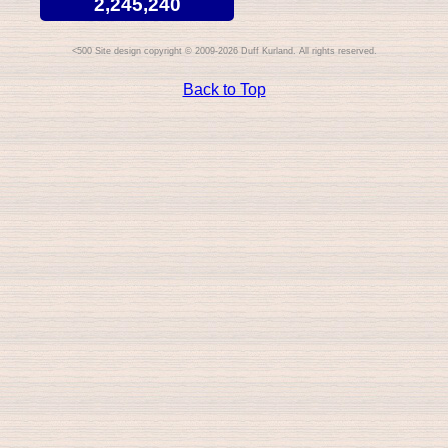
2,245,240
Site design copyright © 2009-2026 Duff Kurland. All rights reserved.
Back to Top