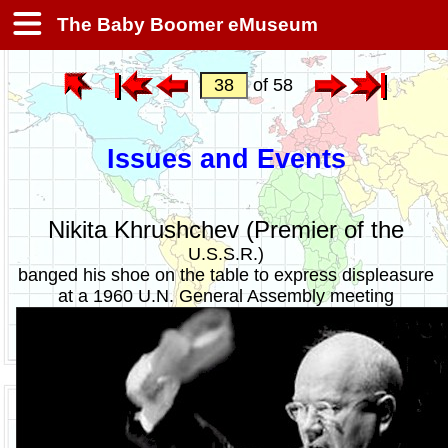
The Baby Boomer eMuseum
of 58
Issues and Events
Nikita Khrushchev (Premier of the
U.S.S.R.)
banged his shoe on the table to express displeasure
at a 1960 U.N. General Assembly meeting