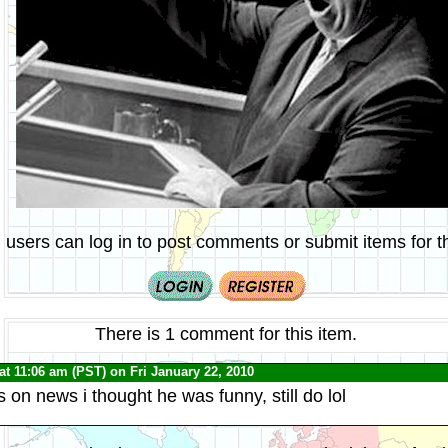
 users can log in to post comments or submit items for th
There is 1 comment for this item.
at 11:06 am (PST) on Fri January 22, 2010
 on news i thought he was funny, still do lol