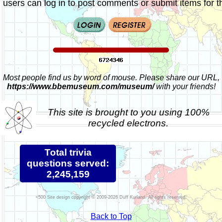
 users can log in to post comments or submit items for th
Most people find us by word of mouse. Please share our URL,
https://www.bbemuseum.com/museum/
with your friends!
This site is brought to you using 100%
recycled electrons.
Total trivia
questions served:
2,245,159
Site design copyright © 2009-2026 Duff Kurland. All rights reserved.
Back to Top