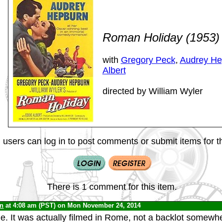
Roman Holiday (1953
with
Gregory Peck
,
Audrey He
Albert
directed by William Wyler
 users can log in to post comments or submit items for th
There is 1 comment for this item.
yn
at 4:08 am (PST) on Mon November 24, 2014
ie. It was actually filmed in Rome, not a backlot somewhe