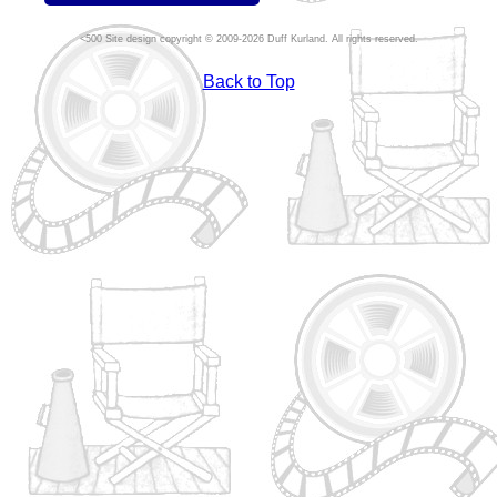
Site design copyright © 2009-2026 Duff Kurland. All rights reserved.
Back to Top