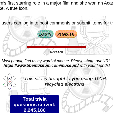
's first starring role in a major film and she won an Ac
e. A true icon.
 users can log in to post comments or submit items for th
Most people find us by word of mouse. Please share our URL,
https://www.bbemuseum.com/museum/
with your friends!
This site is brought to you using 100%
recycled electrons.
Total trivia
questions served:
2,245,180