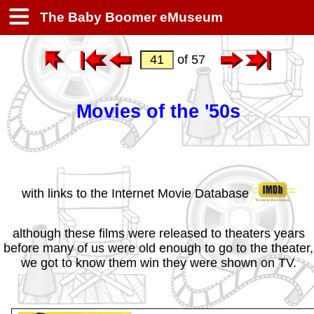
The Baby Boomer eMuseum
of 57
Movies of the '50s
with links to the Internet Movie Database
although these films were released to theaters years
before many of us were old enough to go to the theater,
we got to know them win they were shown on TV.