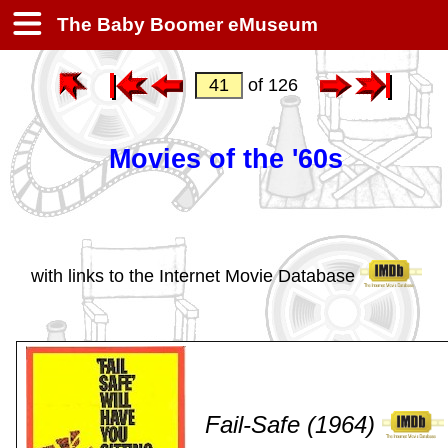
The Baby Boomer eMuseum
of 126
Movies of the '60s
with links to the Internet Movie Database
Fail-Safe (1964)