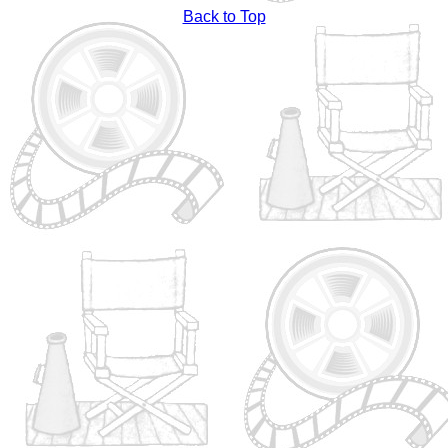
Back to Top