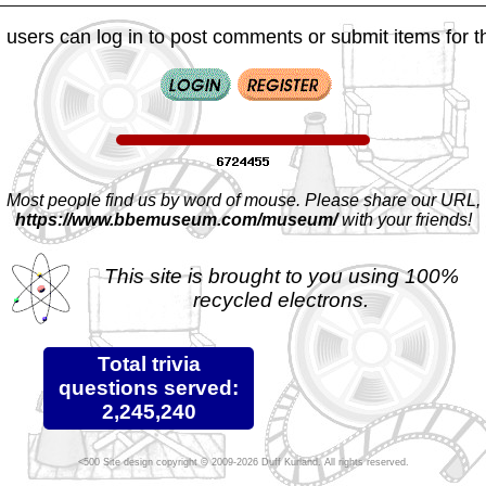
 users can log in to post comments or submit items for th
Most people find us by word of mouse. Please share our URL,
https://www.bbemuseum.com/museum/
with your friends!
This site is brought to you using 100%
recycled electrons.
Total trivia
questions served:
2,245,240
Site design copyright © 2009-2026 Duff Kurland. All rights reserved.