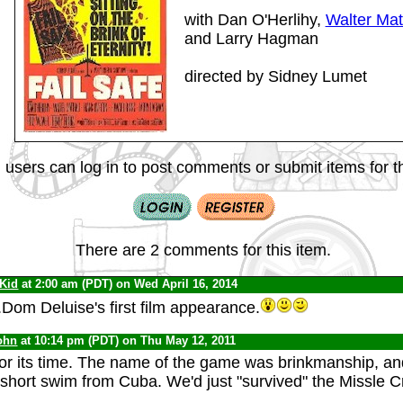
with Dan O'Herlihy,
Walter Mat
and Larry Hagman
directed by Sidney Lumet
 users can log in to post comments or submit items for th
There are 2 comments for this item.
 Kid
at 2:00 am (PDT) on Wed April 16, 2014
.Dom Deluise's first film appearance.
ohn
at 10:14 pm (PDT) on Thu May 12, 2011
for its time. The name of the game was brinkmanship, and
 short swim from Cuba. We'd just "survived" the Missle Cr