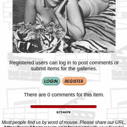
Registered users can log in to post comments or
submit items for the galleries.
There are 0 comments for this item.
Most people find us by word of mouse. Please share our URL,