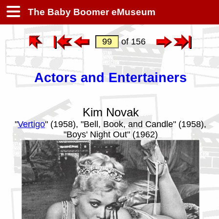
The Baby Boomer eMuseum
of 156
Actors and Entertainers
Kim Novak
"
Vertigo
" (1958), "Bell, Book, and Candle" (1958),
"Boys' Night Out" (1962)