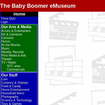
The Baby Boomer eMuseum
Home
Trivia Quiz
Login
Our Arts & Media
Actors & Entertainers
Art & Literature
Cartoons
Humor
At the Movies
Music
Novelty Records
Print Media & Ads
Theater
TV / Radio
NYC area
Commercials
Our Stuff
Cars
Currency & Stamps
Food & Candy
Home Entertainment
Household Items
Photography
Science & Technology
Toys & Games