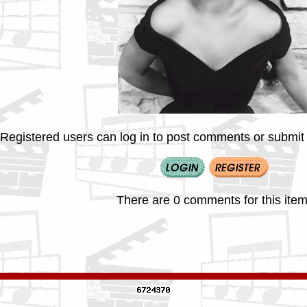
Registered users can log in to post comments or submit i
There are 0 comments for this item