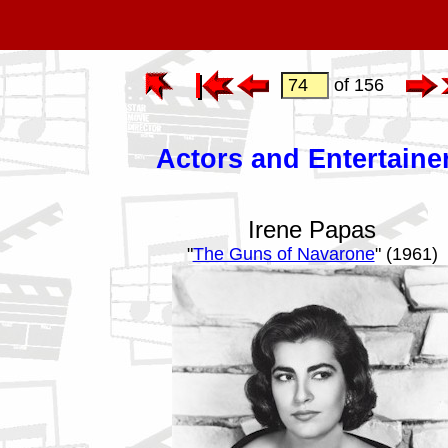
of 156
Actors and Entertaine
Irene Papas
"
The Guns of Navarone
" (1961)