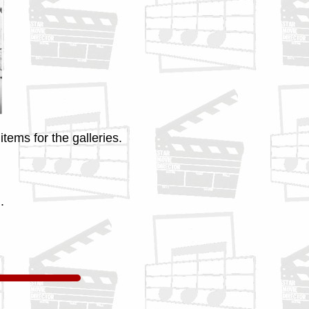
tems for the galleries.
.