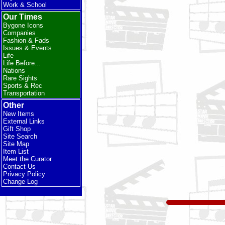
Work & School
Our Times
Bygone Icons
Companies
Fashion & Fads
Issues & Events
Life
Life Before...
Nations
Rare Sights
Sports & Rec
Transportation
Other
New Items
External Links
Gift Shop
Site Search
Site Map
Item List
Meet the Curator
Contact Us
Privacy Policy
Change Log